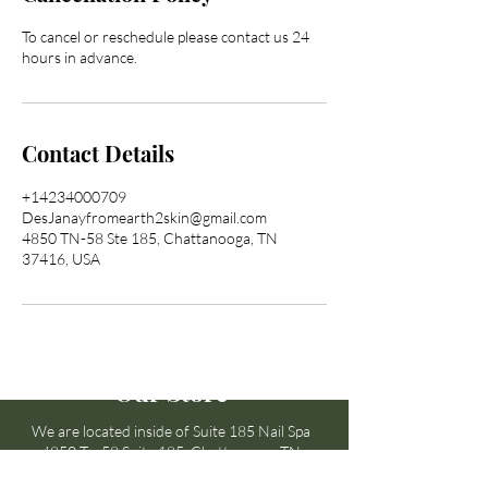
To cancel or reschedule please contact us 24
hours in advance.
Contact Details
+14234000709
DesJanayfromearth2skin@gmail.com
4850 TN-58 Ste 185, Chattanooga, TN
37416, USA
Our Store
We are located inside of Suite 185 Nail Spa
4850 Tn-58 Suite 185 Chattanooga,TN