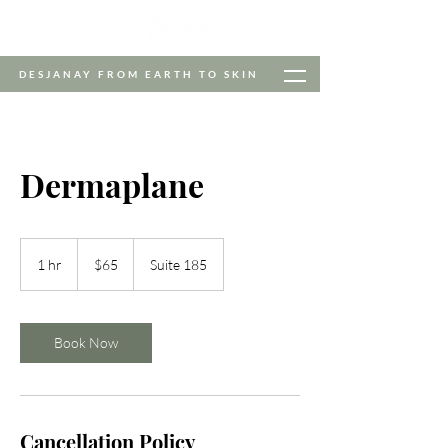
DESJANAY FROM EARTH TO SKIN
Dermaplane
65
US
1 hr
1
$65
Suite 185
dollars
h
Book Now
Cancellation Policy